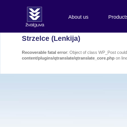
About us
Product
Strzelce (Lenkija)
Recoverable fatal error
: Object of class WP_Post could 
content/plugins/qtranslate/qtranslate_core.php
on lin