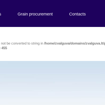
s
Grain procurement
Contacts
not be converted to string in
/home/zvalguva/domains/zvalguva.lt/
e
455