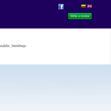
Write a review
public_html/wp-